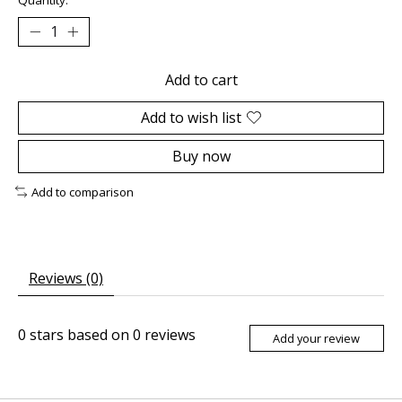
Add to cart
Add to wish list
Buy now
Add to comparison
Reviews (0)
0
stars based on
0
reviews
Add your review