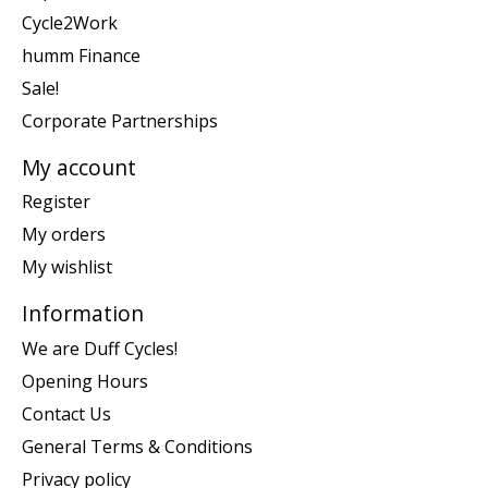
Cycle2Work
humm Finance
Sale!
Corporate Partnerships
My account
Register
My orders
My wishlist
Information
We are Duff Cycles!
Opening Hours
Contact Us
General Terms & Conditions
Privacy policy