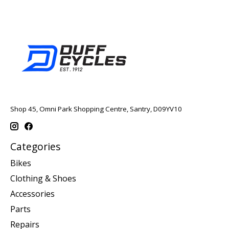
Shop 45, Omni Park Shopping Centre, Santry, D09YV10
Categories
Bikes
Clothing & Shoes
Accessories
Parts
Repairs