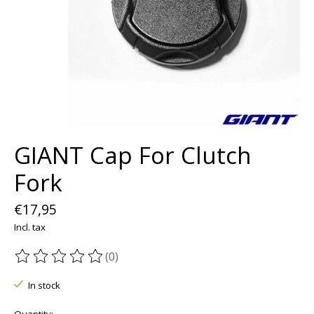
GIANT Cap For Clutch
Fork
€17,95
Incl. tax
(0)
The rating of this product is
0
out of 5
In stock
Quantity: