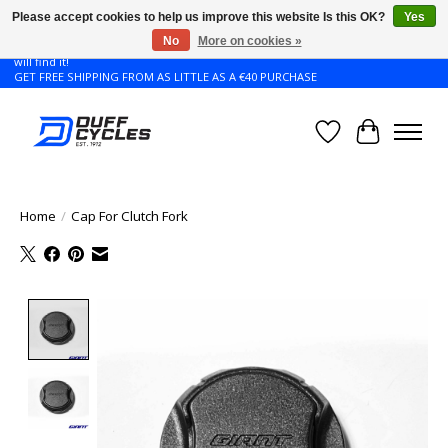
Please accept cookies to help us improve this website Is this OK?
Yes
No
More on cookies »
Don't see the Giant or Liv bike that you want in your size? Contact us and we
will find it!
GET FREE SHIPPING FROM AS LITTLE AS A €40 PURCHASE
Wishlist
Cart
Home
/
Cap For Clutch Fork
Product image slideshow Items