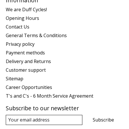
Information
We are Duff Cycles!
Opening Hours
Contact Us
General Terms & Conditions
Privacy policy
Payment methods
Delivery and Returns
Customer support
Sitemap
Career Opportunities
T's and C's - 6 Month Service Agreement
Subscribe to our newsletter
Subscribe