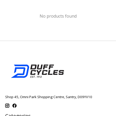
No products found
Shop 45, Omni Park Shopping Centre, Santry, D09YV10
Categories