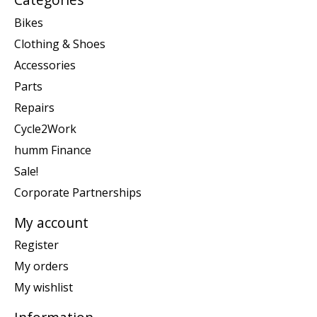
Bikes
Clothing & Shoes
Accessories
Parts
Repairs
Cycle2Work
humm Finance
Sale!
Corporate Partnerships
My account
Register
My orders
My wishlist