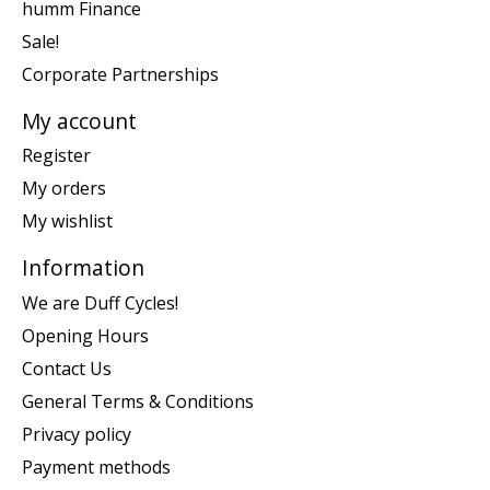
humm Finance
Sale!
Corporate Partnerships
My account
Register
My orders
My wishlist
Information
We are Duff Cycles!
Opening Hours
Contact Us
General Terms & Conditions
Privacy policy
Payment methods