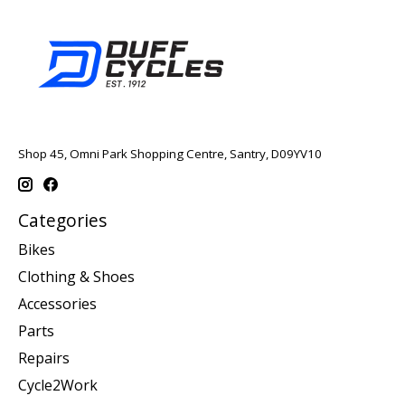
Shop 45, Omni Park Shopping Centre, Santry, D09YV10
Categories
Bikes
Clothing & Shoes
Accessories
Parts
Repairs
Cycle2Work