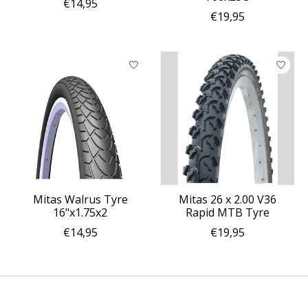
€14,95
€19,95
Mitas Walrus Tyre
Mitas 26 x 2.00 V36
16"x1.75x2
Rapid MTB Tyre
€14,95
€19,95