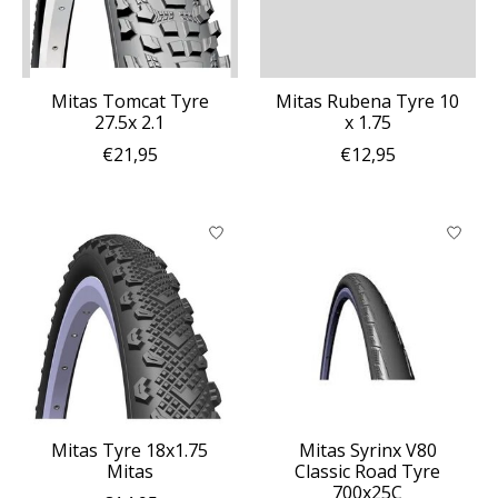
Mitas Tomcat Tyre
Mitas Rubena Tyre 10
27.5x 2.1
x 1.75
€21,95
€12,95
Mitas Tyre 18x1.75
Mitas Syrinx V80
Mitas
Classic Road Tyre
700x25C