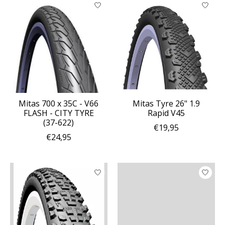
Mitas 700 x 35C - V66
Mitas Tyre 26" 1.9
FLASH - CITY TYRE
Rapid V45
(37-622)
€19,95
€24,95