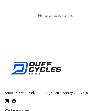
No products found
Shop 45, Omni Park Shopping Centre, Santry, D09YV10
Categories