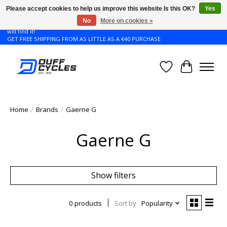
Please accept cookies to help us improve this website Is this OK?
Yes
No
More on cookies »
Don't see the Giant or Liv bike that you want in your size? Contact us and we
will find it!
GET FREE SHIPPING FROM AS LITTLE AS A €40 PURCHASE
Wishlist
Cart
Home
/
Brands
/
Gaerne G
Gaerne G
Show filters
0 products
Sort by
Popularity