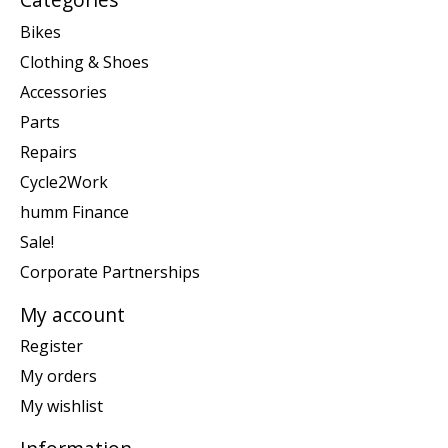
Bikes
Clothing & Shoes
Accessories
Parts
Repairs
Cycle2Work
humm Finance
Sale!
Corporate Partnerships
My account
Register
My orders
My wishlist