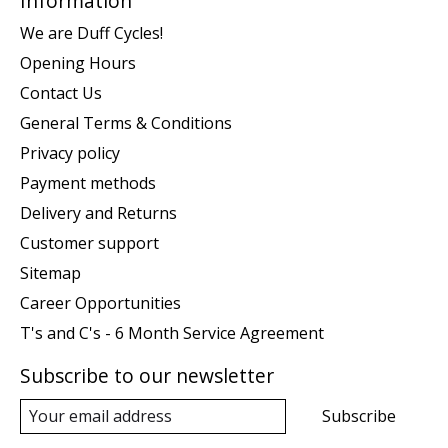
Information
We are Duff Cycles!
Opening Hours
Contact Us
General Terms & Conditions
Privacy policy
Payment methods
Delivery and Returns
Customer support
Sitemap
Career Opportunities
T's and C's - 6 Month Service Agreement
Subscribe to our newsletter
Subscribe