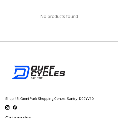
No products found
Shop 45, Omni Park Shopping Centre, Santry, D09YV10
Categories