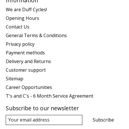
Information
We are Duff Cycles!
Opening Hours
Contact Us
General Terms & Conditions
Privacy policy
Payment methods
Delivery and Returns
Customer support
Sitemap
Career Opportunities
T's and C's - 6 Month Service Agreement
Subscribe to our newsletter
Subscribe