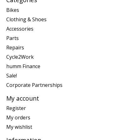
Bikes
Clothing & Shoes
Accessories
Parts
Repairs
Cycle2Work
humm Finance
Sale!
Corporate Partnerships
My account
Register
My orders
My wishlist