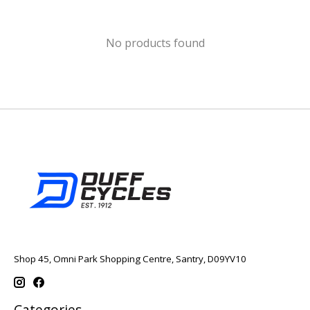
No products found
Shop 45, Omni Park Shopping Centre, Santry, D09YV10
Categories