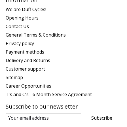
Information
We are Duff Cycles!
Opening Hours
Contact Us
General Terms & Conditions
Privacy policy
Payment methods
Delivery and Returns
Customer support
Sitemap
Career Opportunities
T's and C's - 6 Month Service Agreement
Subscribe to our newsletter
Subscribe