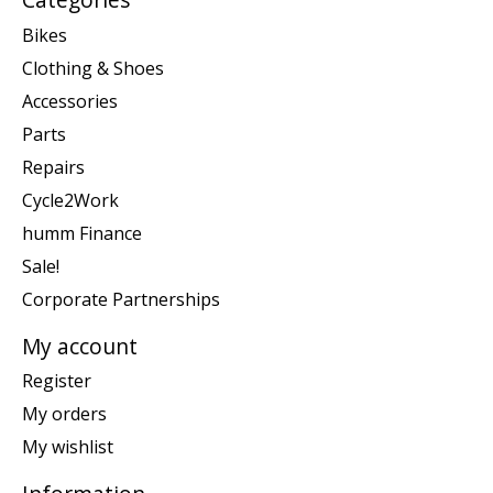
Bikes
Clothing & Shoes
Accessories
Parts
Repairs
Cycle2Work
humm Finance
Sale!
Corporate Partnerships
My account
Register
My orders
My wishlist