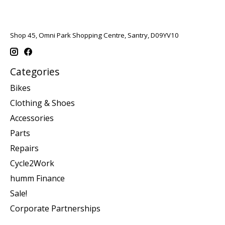
Shop 45, Omni Park Shopping Centre, Santry, D09YV10
Categories
Bikes
Clothing & Shoes
Accessories
Parts
Repairs
Cycle2Work
humm Finance
Sale!
Corporate Partnerships