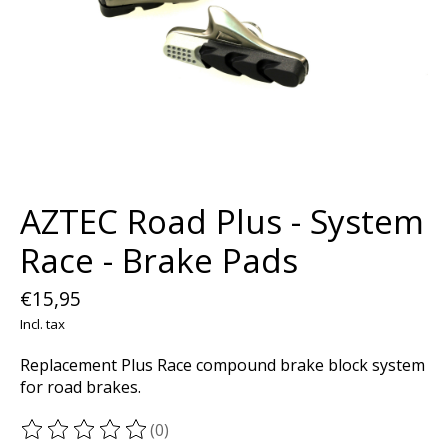
AZTEC Road Plus - System
Race - Brake Pads
€15,95
Incl. tax
Replacement Plus Race compound brake block system
for road brakes.
(0)
The rating of this product is
0
out of 5