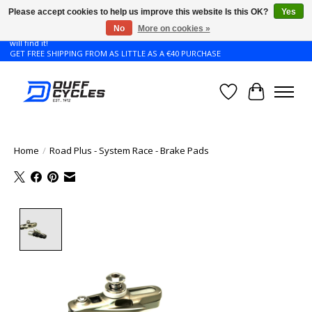
Please accept cookies to help us improve this website Is this OK?
Yes
No
More on cookies »
Don't see the Giant or Liv bike that you want in your size? Contact us and we
will find it!
GET FREE SHIPPING FROM AS LITTLE AS A €40 PURCHASE
Wishlist
Cart
Home
/
Road Plus - System Race - Brake Pads
Product image slideshow Items