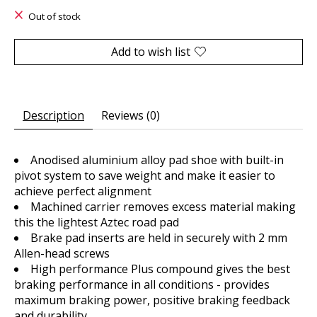
Out of stock
Add to wish list
Description
Reviews (0)
Anodised aluminium alloy pad shoe with built-in
pivot system to save weight and make it easier to
achieve perfect alignment
Machined carrier removes excess material making
this the lightest Aztec road pad
Brake pad inserts are held in securely with 2 mm
Allen-head screws
High performance Plus compound gives the best
braking performance in all conditions - provides
maximum braking power, positive braking feedback
and durability