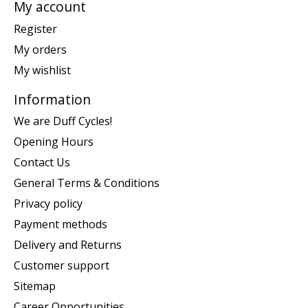
My account
Register
My orders
My wishlist
Information
We are Duff Cycles!
Opening Hours
Contact Us
General Terms & Conditions
Privacy policy
Payment methods
Delivery and Returns
Customer support
Sitemap
Career Opportunities