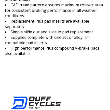
CAD tread pattern ensures maximum contact area
for consistent braking performance in all weather
conditions
Replacement Plus pad inserts are available
separately
Simple slide out and slide in pad replacement
Supplied complete with one set of alloy rim
compatible pad inserts
High performance Plus compound V-brake pads
also available