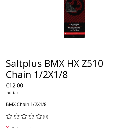
Saltplus BMX HX Z510
Chain 1/2X1/8
€12,00
Incl. tax
BMX Chain 1/2X1/8
(0)
The rating of this product is
0
out of 5