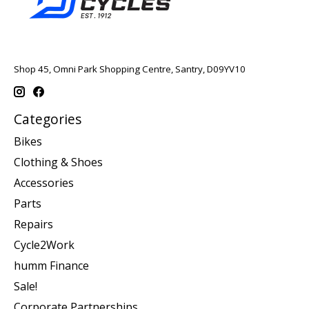
Shop 45, Omni Park Shopping Centre, Santry, D09YV10
Categories
Bikes
Clothing & Shoes
Accessories
Parts
Repairs
Cycle2Work
humm Finance
Sale!
Corporate Partnerships