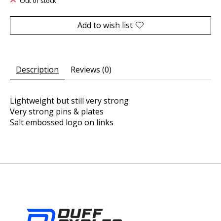
Out of stock
Add to wish list
Description
Reviews (0)
Lightweight but still very strong
Very strong pins & plates
Salt embossed logo on links