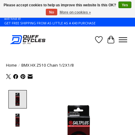
Please accept cookies to help us improve this website Is this OK?
Yes
No
More on cookies »
Don't see the Giant or Liv bike that you want in your size? Contact us and we
will find it!
GET FREE SHIPPING FROM AS LITTLE AS A €40 PURCHASE
Wishlist
Cart
Home
/
BMX HX Z510 Chain 1/2X1/8
Product image slideshow Items