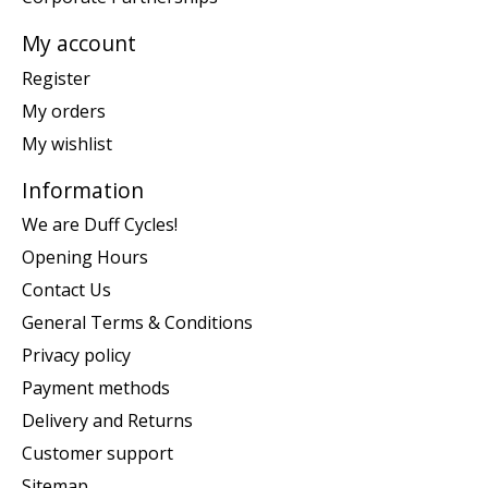
My account
Register
My orders
My wishlist
Information
We are Duff Cycles!
Opening Hours
Contact Us
General Terms & Conditions
Privacy policy
Payment methods
Delivery and Returns
Customer support
Sitemap