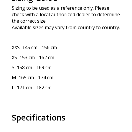
Sizing to be used as a reference only. Please
check with a local authorized dealer to determine
the correct size.
Available sizes may vary from country to country.
XXS
145 cm
-
156 cm
XS
153 cm
-
162 cm
S
158 cm
-
169 cm
M
165 cm
-
174 cm
L
171 cm
-
182 cm
Specifications