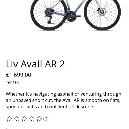
Liv Avail AR 2
€1.699,00
Incl. tax
Whether it’s navigating asphalt or venturing through
an unpaved short cut, the Avail AR is smooth on flats,
spry on climbs and confident on descents.
(0)
The rating of this product is
0
out of 5