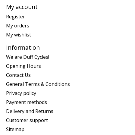
My account
Register
My orders
My wishlist
Information
We are Duff Cycles!
Opening Hours
Contact Us
General Terms & Conditions
Privacy policy
Payment methods
Delivery and Returns
Customer support
Sitemap