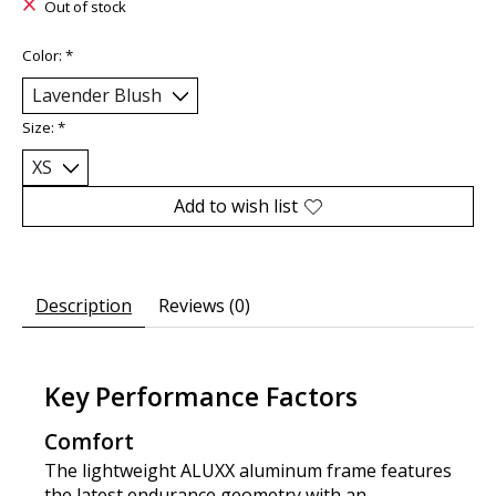
Out of stock
Color:
*
Size:
*
Add to wish list
Description
Reviews (0)
Key Performance Factors
Comfort
The lightweight ALUXX aluminum frame features
the latest endurance geometry with an