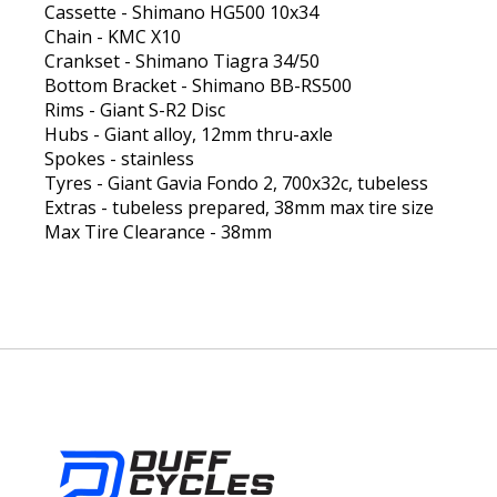
Cassette - Shimano HG500 10x34
Chain - KMC X10
Crankset - Shimano Tiagra 34/50
Bottom Bracket - Shimano BB-RS500
Rims - Giant S-R2 Disc
Hubs - Giant alloy, 12mm thru-axle
Spokes - stainless
Tyres - Giant Gavia Fondo 2, 700x32c, tubeless
Extras - tubeless prepared, 38mm max tire size
Max Tire Clearance - 38mm