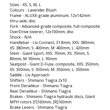
Sizes - XS, S, M, L
Colours - Lavender Blush
Frame - ALUXX-grade aluminum, 12x142mm
thru-axle, disc
Fork - Advanced-grade composite, full-composite
OverDrive steerer, 12x100mm, disc
Shock - N/A
Handlebar - Liv Connect, 31.8mm, XXS: 380mm,
XS: 380mm, S: 400mm, M: 400mm, L: 420mm
Stem - Giant Sport, XXS: 70mm, XS: 70mm, S:
80mm, M: 90mm, L: 90mm
Seatpost - Giant D-Fuse, composite, XXS: 350mm,
XS: 350mm, S: 350mm, M: 350mm, L: 350mm
Saddle - Liv Approach
Shifters - Shimano Tiagra 2x10
Front Derailleur - Shimano Tiagra
Rear Derailleur - Shimano Tiagra
Brakes - Shimano Tiagra hydraulic discs, Giant
MPH rotors [F]160mm, [R]160mm
Brake Levers - Shimano Tiagra