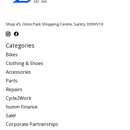
Shop 45, Omni Park Shopping Centre, Santry, D09YV10
Categories
Bikes
Clothing & Shoes
Accessories
Parts
Repairs
Cycle2Work
humm Finance
Sale!
Corporate Partnerships