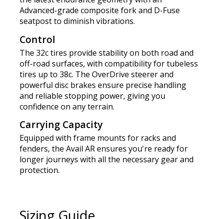
Advanced-grade composite fork and D-Fuse
seatpost to diminish vibrations.
Control
The 32c tires provide stability on both road and
off-road surfaces, with compatibility for tubeless
tires up to 38c. The OverDrive steerer and
powerful disc brakes ensure precise handling
and reliable stopping power, giving you
confidence on any terrain.
Carrying Capacity
Equipped with frame mounts for racks and
fenders, the Avail AR ensures you're ready for
longer journeys with all the necessary gear and
protection.
Sizing Guide