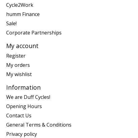
Cycle2Work
humm Finance
Sale!
Corporate Partnerships
My account
Register
My orders
My wishlist
Information
We are Duff Cycles!
Opening Hours
Contact Us
General Terms & Conditions
Privacy policy