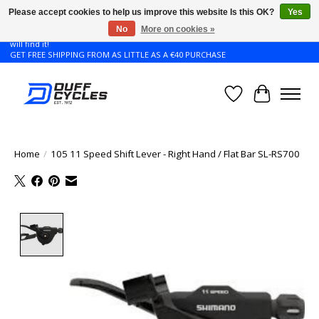
Please accept cookies to help us improve this website Is this OK?
Yes
No
More on cookies »
Don't see the Giant or Liv bike that you want in your size? Contact us and we
will find it!
GET FREE SHIPPING FROM AS LITTLE AS A €40 PURCHASE
Wishlist
Cart
Home
/
105 11 Speed Shift Lever - Right Hand / Flat Bar SL-RS700
Product image slideshow Items