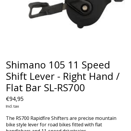
Shimano 105 11 Speed
Shift Lever - Right Hand /
Flat Bar SL-RS700
€94,95
Incl. tax
The RS700 Rapidfire Shifters are precise mountain
bike style lever for road bikes fitted with flat
handlebars and 11-speed drivetrains.