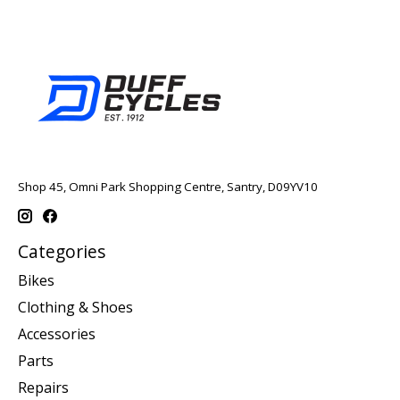
Shop 45, Omni Park Shopping Centre, Santry, D09YV10
Categories
Bikes
Clothing & Shoes
Accessories
Parts
Repairs