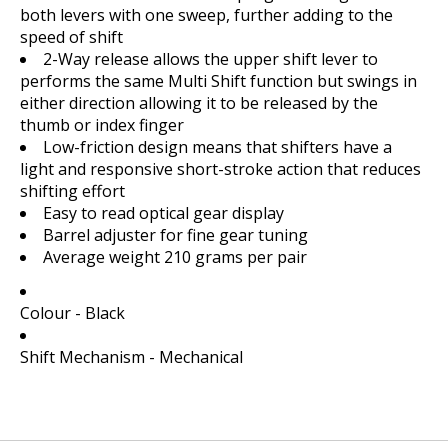
both levers with one sweep, further adding to the
speed of shift
2-Way release allows the upper shift lever to
performs the same Multi Shift function but swings in
either direction allowing it to be released by the
thumb or index finger
Low-friction design means that shifters have a
light and responsive short-stroke action that reduces
shifting effort
Easy to read optical gear display
Barrel adjuster for fine gear tuning
Average weight 210 grams per pair
Colour - Black
Shift Mechanism - Mechanical