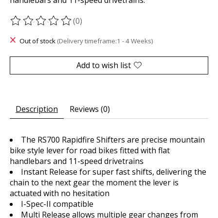
(0)
The rating of this product is
0
out of 5
Out of stock
(Delivery timeframe:1 - 4 Weeks)
Add to wish list
Description
Reviews (0)
The RS700 Rapidfire Shifters are precise mountain
bike style lever for road bikes fitted with flat
handlebars and 11-speed drivetrains
Instant Release for super fast shifts, delivering the
chain to the next gear the moment the lever is
actuated with no hesitation
I-Spec-II compatible
Multi Release allows multiple gear changes from